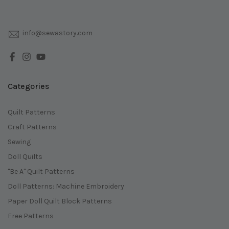
info@sewastory.com
Categories
Quilt Patterns
Craft Patterns
Sewing
Doll Quilts
"Be A" Quilt Patterns
Doll Patterns: Machine Embroidery
Paper Doll Quilt Block Patterns
Free Patterns