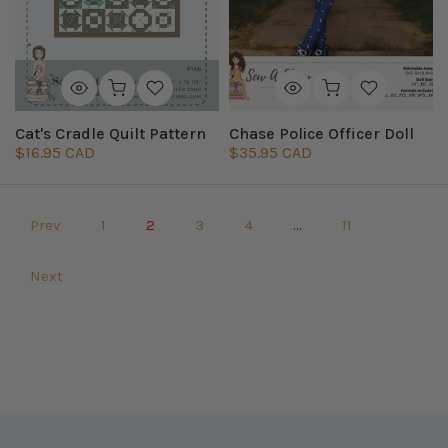
Cat's Cradle Quilt Pattern
Chase Police Officer Doll
$16.95 CAD
$35.95 CAD
Prev
1
2
3
4
…
11
Next