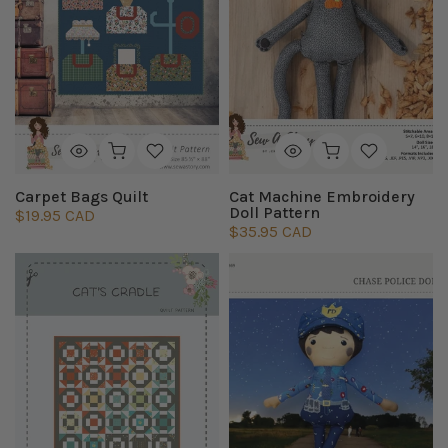
Carpet Bags Quilt
Cat Machine Embroidery
Doll Pattern
$19.95 CAD
$35.95 CAD