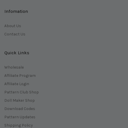
Infomation
About Us
Contact Us
Quick Links
Wholesale
Affiliate Program
Affiliate Login
Pattern Club Shop
Doll Maker Shop
Download Codes
Pattern Updates
Shipping Policy