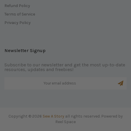
Refund Policy
Terms of Service
Privacy Policy
Newsletter Signup
Subscribe to our newsletter and get the most up-to-date
resources, updates and freebies!
Copyright © 2026
Sew A Story
all rights reserved. Powered by
Reel Space