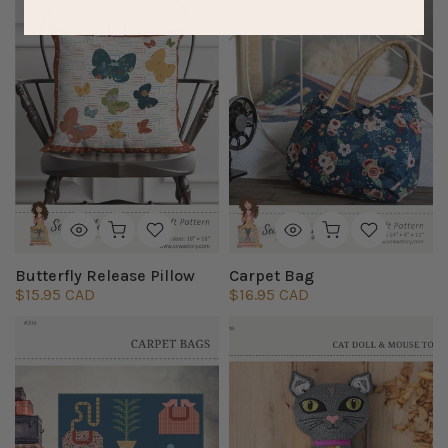
Butterfly Release Pillow
Carpet Bag
$15.95 CAD
$16.95 CAD