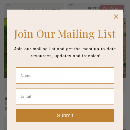
Pre Order
Join Our Mailing List
Join our mailing list and get the most up-to-date
resources, updates and freebies!
Name
Email
Bunny Ear Teether –
Butterfly Release Baby
Digital Sewing Pattern
Quilt
$12.95 CAD
$19.92 CAD
Submit