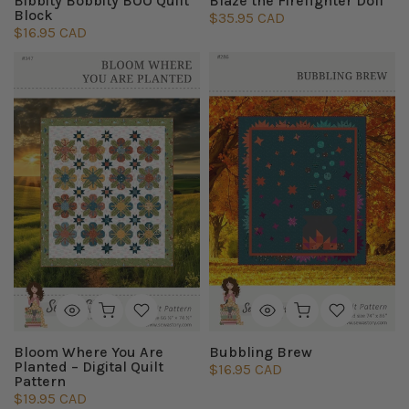
Bibbity Bobbity BOO Quilt
Blaze the Firefighter Doll
Block
$35.95 CAD
$16.95 CAD
Bloom Where You Are
Bubbling Brew
Planted – Digital Quilt
$16.95 CAD
Pattern
$19.95 CAD