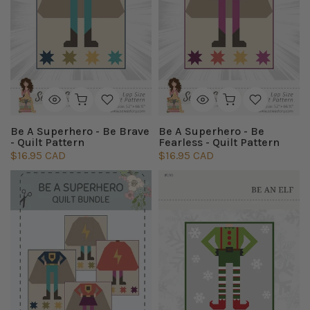
Be A Superhero - Be Brave
Be A Superhero - Be
- Quilt Pattern
Fearless - Quilt Pattern
$16.95 CAD
$16.95 CAD