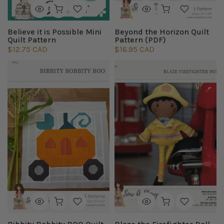
Believe it is Possible Mini
Beyond the Horizon Quilt
Quilt Pattern
Pattern (PDF)
$12.75 CAD
$16.95 CAD