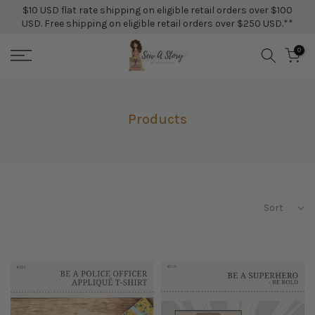
$10 USD flat rate shipping on eligible retail orders over $100
Skip
USD. Free shipping on eligible retail orders over $250 USD.**
to
content
0
Products
Sort