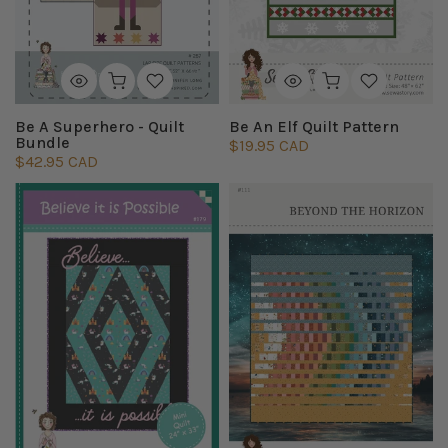
Be A Superhero - Quilt
Be An Elf Quilt Pattern
Bundle
$19.95 CAD
$42.95 CAD