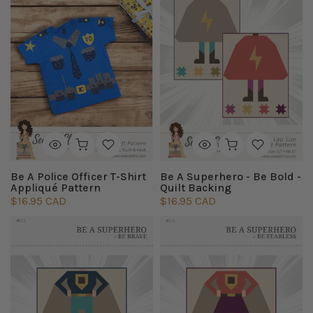
Be A Police Officer T-Shirt
Be A Superhero - Be Bold -
Appliqué Pattern
Quilt Backing
$16.95 CAD
$16.95 CAD