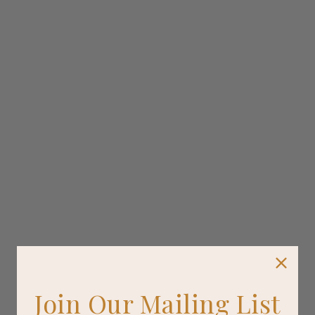
Join Our Mailing List