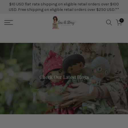
$10 USD flat rate shipping on eligible retail orders over $100
Skip
USD. Free shipping on eligible retail orders over $250 USD.**
to
content
0
Check Our Latest Blogs