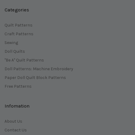
Categories
Quilt Patterns
Craft Patterns
Sewing
Doll Quilts
"Be A" Quilt Patterns
Doll Patterns: Machine Embroidery
Paper Doll Quilt Block Patterns
Free Patterns
Infomation
About Us
Contact Us