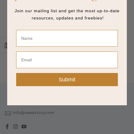
Join our mailing list and get the most up-to-date
resources, updates and freebies!
Name
Open sidebar
Email
Submit
info@sewastory.com