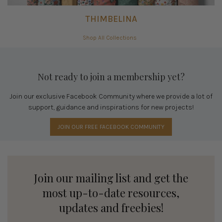
THIMBELINA
Shop All Collections
Not ready to join a membership yet?
Join our exclusive Facebook Community where we provide a lot of
support, guidance and inspirations for new projects!
JOIN OUR FREE FACEBOOK COMMUNITY
Join our mailing list and get the
most up-to-date resources,
updates and freebies!