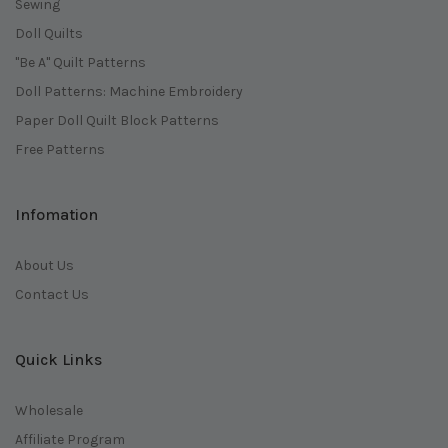
Sewing
Doll Quilts
"Be A" Quilt Patterns
Doll Patterns: Machine Embroidery
Paper Doll Quilt Block Patterns
Free Patterns
Infomation
About Us
Contact Us
Quick Links
Wholesale
Affiliate Program