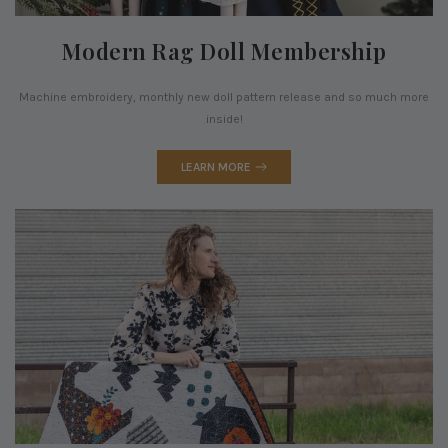
Modern Rag Doll Membership
Machine embroidery, monthly new doll pattern release and so much more
inside!
LEARN MORE