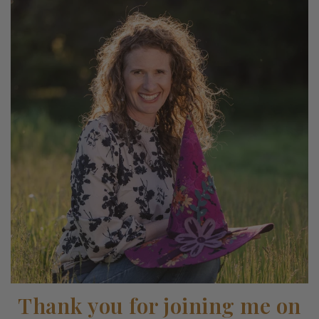
Thank you for joining me on