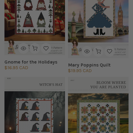
Gnome for the Holidays
Mary Poppins Quilt
$16.95 CAD
$19.95 CAD