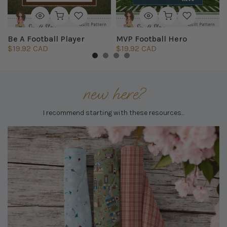
Be A Football Player
MVP Football Hero
$19.92 CAD
$19.92 CAD
new here?
I recommend starting with these resources...