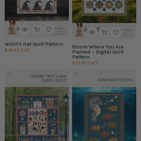
Witch's Hat Quilt Pattern
Bloom Where You Are
$16.95 CAD
Planted – Digital Quilt
Pattern
$19.95 CAD