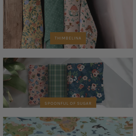
THIMBELINA
SPOONFUL OF SUGAR