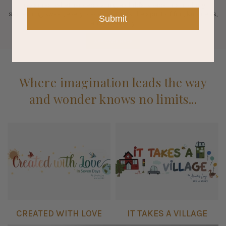
treasures. Whether decorating a child's space or stitching
something sweet, every piece captures the spirit of fun, kindness,
Submit
and creativity.
SEE MORE HERE
Where imagination leads the way
and wonder knows no limits...
CREATED WITH LOVE
IT TAKES A VILLAGE