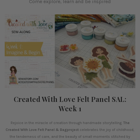
Come explore, learn and be inspired
Created With Love Felt Panel SAL:
Week 1
Rejoice in the miracle of creation through handmade storytelling.
The
Created With Love Felt Panel & Bagproject
celebrates the joy of childhood,
the tenderness of care, and the beauty of small moments stitched by