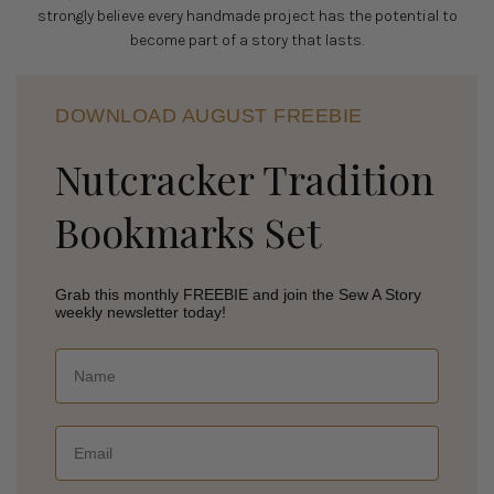
strongly believe every handmade project has the potential to
become part of a story that lasts.
DOWNLOAD AUGUST FREEBIE
Nutcracker Tradition
Bookmarks Set
Grab this monthly FREEBIE and join the Sew A Story
weekly newsletter today!
Name
Email