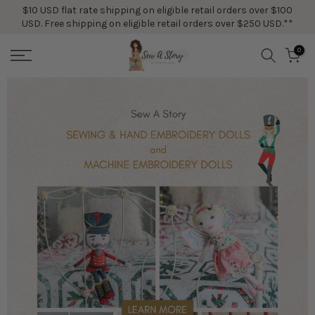
$10 USD flat rate shipping on eligible retail orders over $100
Skip
USD. Free shipping on eligible retail orders over $250 USD.**
to
content
0