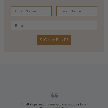
First Name
Last Name
SIGN ME UP!