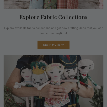
Explore Fabric Collections
Explore available fabric collections and get new crafting ideas that you can
implement anytime!
LEARN MORE