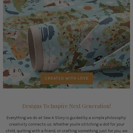
CREATED WITH LOVE
Designs To Inspire Next Generation!
Everything we do at Sew A Story is guided by a simple philosophy:
creativity connects us. Whether you're stitching a doll for your
child, quilting with a friend, or crafting something just for you, we