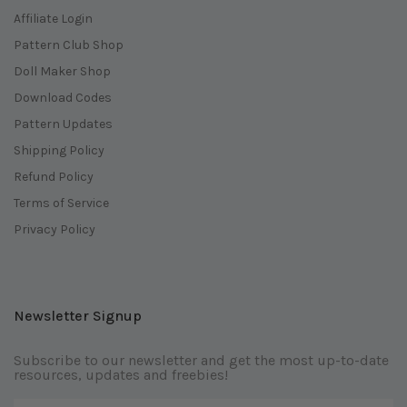
Affiliate Login
Pattern Club Shop
Doll Maker Shop
Download Codes
Pattern Updates
Shipping Policy
Refund Policy
Terms of Service
Privacy Policy
Newsletter Signup
Subscribe to our newsletter and get the most up-to-date
resources, updates and freebies!