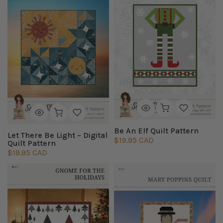
Be An Elf Quilt Pattern
Let There Be Light – Digital
$19.95 CAD
Quilt Pattern
$19.95 CAD