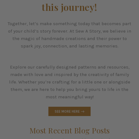
this journey!
Together, let’s make something today that becomes part
of your child’s story forever. At Sew A Story, we believe in
the magic of handmade creations and their power to
spark joy, connection, and lasting memories.
Explore our carefully designed patterns and resources,
made with love and inspired by the creativity of family
life. Whether you’re crafting for a little one or alongside
them, we are here to help you bring yours to life in the
most meaningful way!
SEE MORE HERE
Most Recent Blog Posts