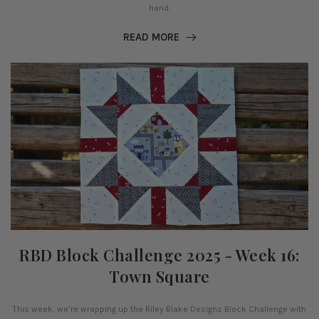
hand.
READ MORE
RBD Block Challenge 2025 - Week 16:
Town Square
This week, we’re wrapping up the Riley Blake Designs Block Challenge with