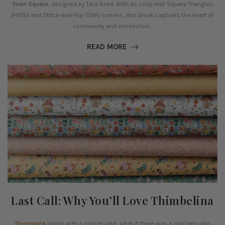
Town Square
, designed by Tara Reed. With its crisp Half Square Triangles
(HSTs) and Stitch-and-Flip (SNF) corners, this block captures the heart of
community and connection...
READ MORE
Last Call: Why You’ll Love Thimbelina
Thimbelina
began with a simple idea: what if there was a tiny fairy who