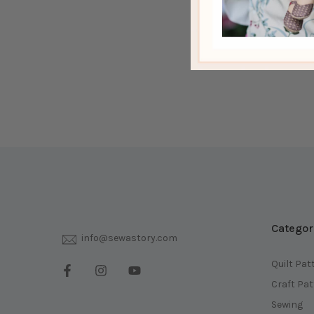
Categor
info@sewastory.com
Quilt Pat
Craft Pa
Sewing