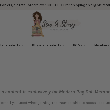
 on eligible retail orders over $100 USD. Free shipping on eligible ret
ital Products
Physical Products
BOMs
Members
is content is exclusively for Modern Rag Doll Membe
e email you used when joining the membership to access exclu