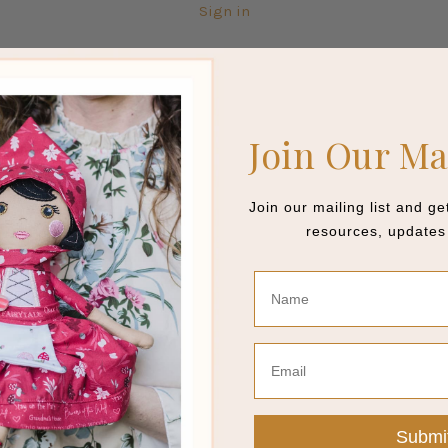
Sign in
Join Our Ma
Join our mailing list and g
resources, updates 
Name
Email
Submi