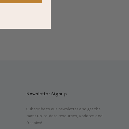
Newsletter Signup
Subscribe to our newsletter and get the
most up-to-date resources, updates and
m
freebies!