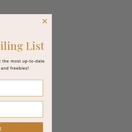
iling List
et the most up-to-date
and freebies!
t