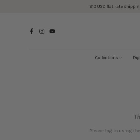
Skip
$10 USD flat rate shipping
to
content
Collections
Dig
Th
Please log in using th