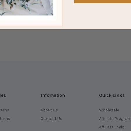
ies
Infomation
Quick Links
terns
About Us
Wholesale
tterns
Contact Us
Affiliate Progra
Affiliate Login