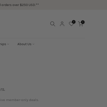
ail orders over $250 USD.**
0
0
hips
About Us
rs.
sive member-only deals.