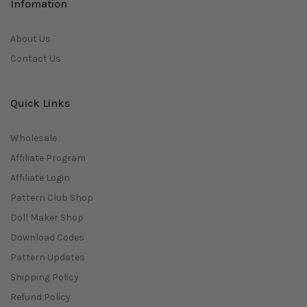
Infomation
About Us
Contact Us
Quick Links
Wholesale
Affiliate Program
Affiliate Login
Pattern Club Shop
Doll Maker Shop
Download Codes
Pattern Updates
Shipping Policy
Refund Policy