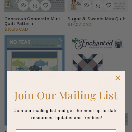
Generous Gnomette Mini
Sugar & Sweets Mini Quilt
Quilt Pattern
$17.07 CAD
$15.95 CAD
Join Our Mailing List
Join our mailing list and get the most up-to-date
resources, updates and freebies!
Name