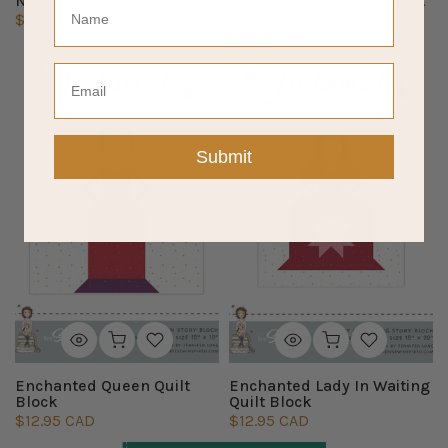
No Fear Mini Quilt Pattern
Enchanted Shield & Crest
Quilt Block
$12.75 CAD
$12.95 CAD
Email
Submit
Enchanted Queen Quilt
Enchanted Lady In Waiting
Block
Quilt Block
$12.95 CAD
$12.95 CAD