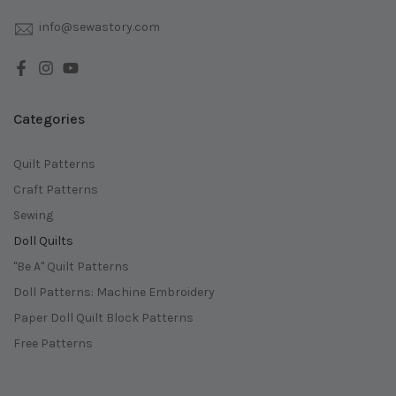
info@sewastory.com
Categories
Quilt Patterns
Craft Patterns
Sewing
Doll Quilts
"Be A" Quilt Patterns
Doll Patterns: Machine Embroidery
Paper Doll Quilt Block Patterns
Free Patterns