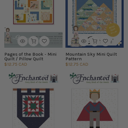
Pages of the Book - Mini
Mountain Sky Mini Quilt
Quilt / Pillow Quilt
Pattern
$12.75 CAD
$12.75 CAD