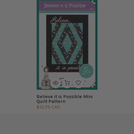
Believe it is Possible Mini
Quilt Pattern
$12.75 CAD