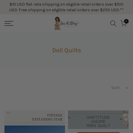
$10 USD flat rate shipping on eligible retail orders over $100
Skip
USD. Free shipping on eligible retail orders over $250 USD.**
to
content
0
Doll Quilts
Sort