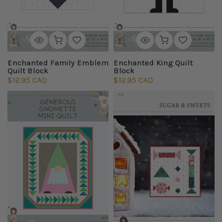
Enchanted Family Emblem
Enchanted King Quilt
Quilt Block
Block
$12.95 CAD
$12.95 CAD