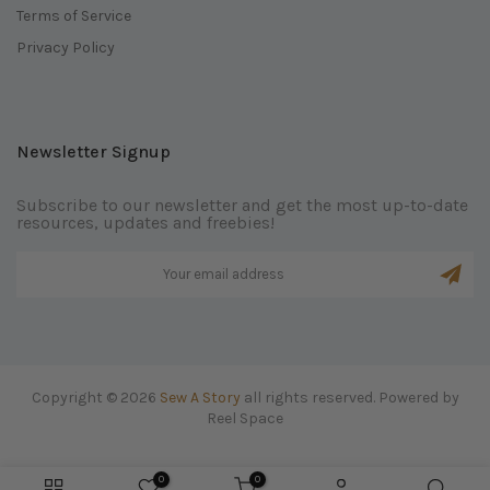
Terms of Service
Privacy Policy
Newsletter Signup
Subscribe to our newsletter and get the most up-to-date
resources, updates and freebies!
Copyright © 2026
Sew A Story
all rights reserved. Powered by
Reel Space
0
0