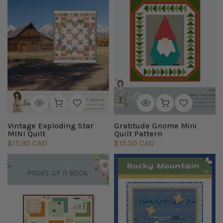
Vintage Exploding Star
Gratitude Gnome Mini
MINI Quilt
Quilt Pattern
$15.95 CAD
$15.50 CAD