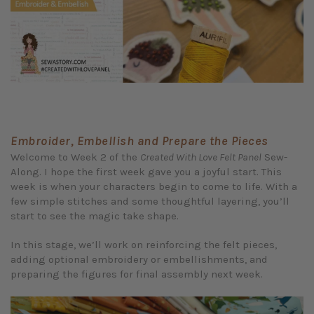
Embroider, Embellish and Prepare the Pieces
Welcome to Week 2 of the
Created With Love Felt Panel
Sew-
Along. I hope the first week gave you a joyful start. This
week is when your characters begin to come to life. With a
few simple stitches and some thoughtful layering, you’ll
start to see the magic take shape.
In this stage, we’ll work on reinforcing the felt pieces,
adding optional embroidery or embellishments, and
preparing the figures for final assembly next week.