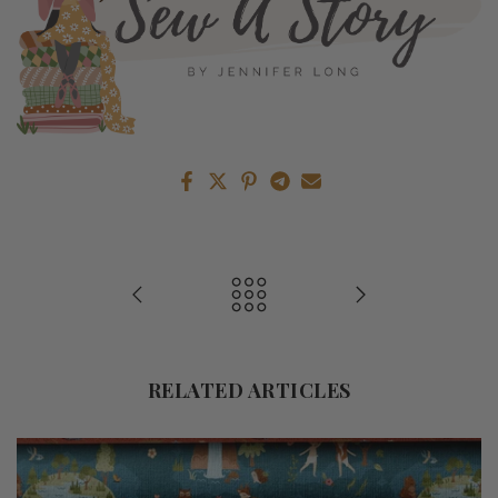
RELATED ARTICLES