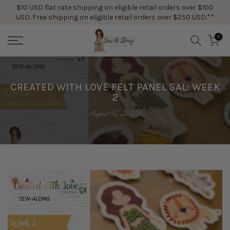
$10 USD flat rate shipping on eligible retail orders over $100
Skip
USD. Free shipping on eligible retail orders over $250 USD.**
to
content
0
CREATED WITH LOVE FELT PANEL SAL: WEEK
2
August 16, 2025