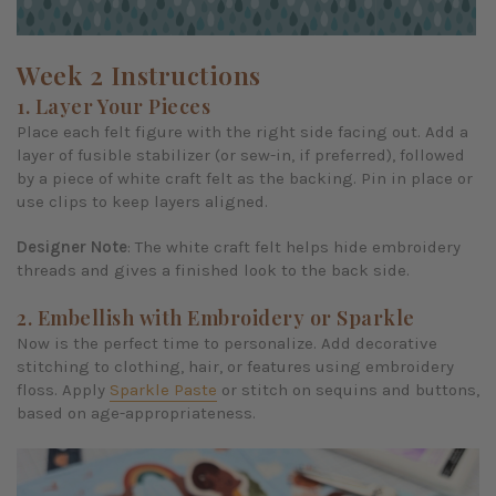
Week 2 Instructions
1. Layer Your Pieces
Place each felt figure with the right side facing out. Add a
layer of fusible stabilizer (or sew-in, if preferred), followed
by a piece of white craft felt as the backing. Pin in place or
use clips to keep layers aligned.
Designer Note
: The white craft felt helps hide embroidery
threads and gives a finished look to the back side.
2. Embellish with Embroidery or Sparkle
Now is the perfect time to personalize. Add decorative
stitching to clothing, hair, or features using embroidery
floss. Apply
Sparkle Paste
or stitch on sequins and buttons,
based on age-appropriateness.