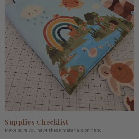
Supplies Checklist
Make sure you have these materials on hand: