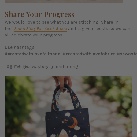
Share Your Progress
We would love to see what you are stitching. Share in
the
Sew A Story Facebook Group
and tag your posts so we can
all celebrate your progress.
Use hashtags
:
#createdwithlovefeltpanel
#createdwithlovefabrics
#sewasto
Tag me
: @sewastory_jenniferlong