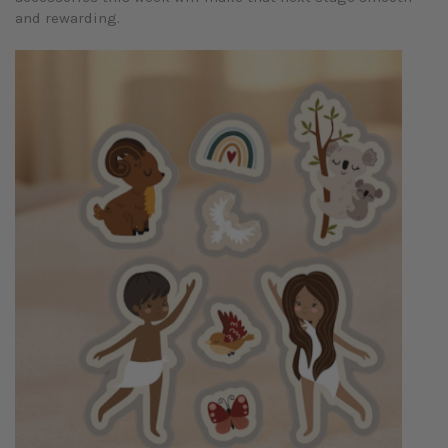
and rewarding.