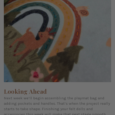
Looking Ahead
Next week we’ll begin assembling the playmat bag and
adding pockets and handles. That’s when the project really
starts to take shape. Finishing your felt dolls and
accessories this week will make that next stage smooth