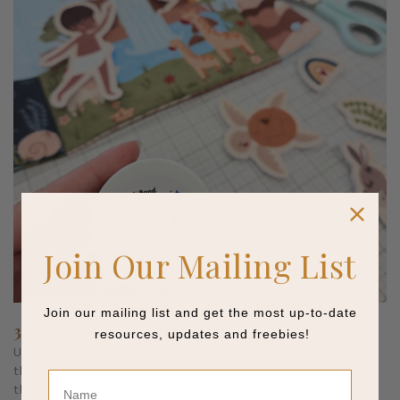
Join Our Mailing List
Join our mailing list and get the most up-to-date
3. Sew the Layers Together
resources, updates and freebies!
Using a shortened stitch length (1.5 to 2 mm), sew around
the printed seam allowance of each figure. Match your top
Name
thread to the most visible color in the design and use