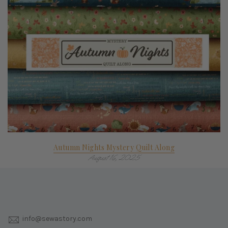
Autumn Nights Mystery Quilt Along
August 16, 2025
info@sewastory.com