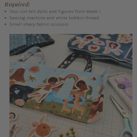
Required:
Your cut felt dolls and figures from Week 1
Sewing machine and white bobbin thread
Small sharp fabric scissors