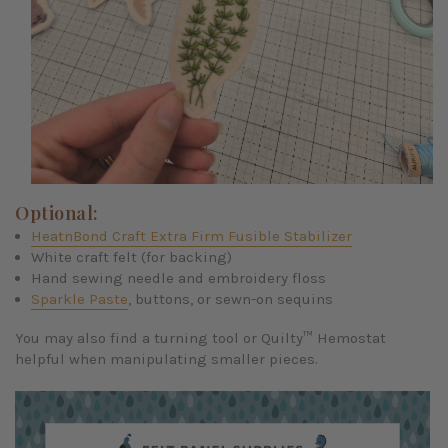
Optional:
HeatnBond Craft Extra Firm Fusible Stabilizer
White craft felt (for backing)
Hand sewing needle and embroidery floss
Sparkle Paste
, buttons, or sewn-on sequins
You may also find a turning tool or Quilty™ Hemostat
helpful when manipulating smaller pieces.