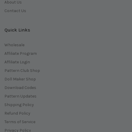
About Us
Contact Us
Quick Links
Wholesale
Affiliate Program
Affiliate Login
Pattern Club Shop
Doll Maker Shop
Download Codes
Pattern Updates
Shipping Policy
Refund Policy
Terms of Service
Privacy Policy