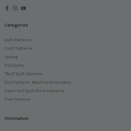
Categories
Quilt Patterns
Craft Patterns
Sewing
Doll Quilts
"Be A" Quilt Patterns
Doll Patterns: Machine Embroidery
Paper Doll Quilt Block Patterns
Free Patterns
Infomation