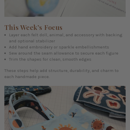
This Week’s Focus
Layer each felt doll, animal, and accessory with backing
and optional stabilizer
Add hand embroidery or sparkle embellishments
Sew around the seam allowance to secure each figure
Trim the shapes for clean, smooth edges
These steps help add structure, durability, and charm to
each handmade piece.