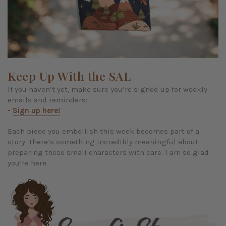
Keep Up With the SAL
If you haven’t yet, make sure you’re signed up for weekly
emails and reminders:
-
Sign up here!
Each piece you embellish this week becomes part of a
story. There’s something incredibly meaningful about
preparing these small characters with care. I am so glad
you’re here.