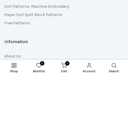
Doll Patterns: Machine Embroidery
Paper Doll Quilt Block Patterns
Free Patterns
Infomation
About Us
0
0
Contact Us
Shop
Wishlist
Cart
Account
Search
Quick Links
Wholesale
Affiliate Program
Affiliate Login
Pattern Club Shop