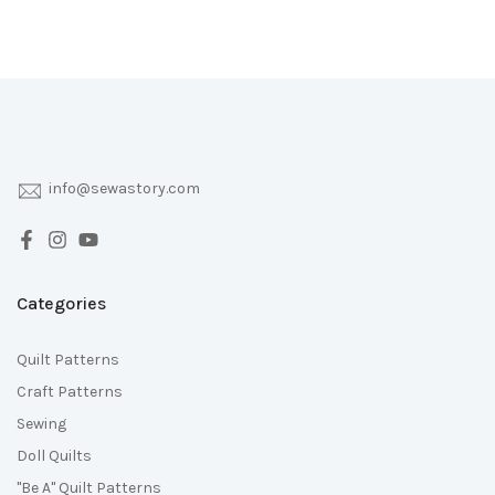
info@sewastory.com
Categories
Quilt Patterns
Craft Patterns
Sewing
Doll Quilts
"Be A" Quilt Patterns