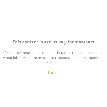
This content is exclusively for members.
If you are a member, please log in using the email you used
when joining the membership to access exclusive member-
only deals.
Sign in