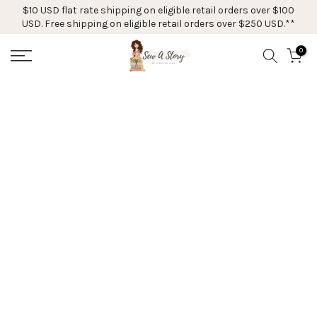
$10 USD flat rate shipping on eligible retail orders over $100
Skip
USD. Free shipping on eligible retail orders over $250 USD.**
to
content
0