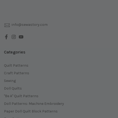
info@sewastory.com
Categories
Quilt Patterns
Craft Patterns
Sewing
Doll Quilts
"Be A" Quilt Patterns
Doll Patterns: Machine Embroidery
Paper Doll Quilt Block Patterns