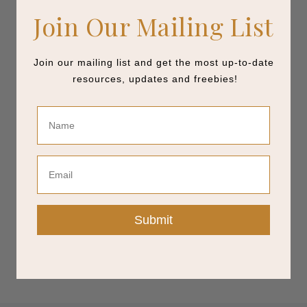
Join Our Mailing List
Join our mailing list and get the most up-to-date
resources, updates and freebies!
Name
Email
Submit