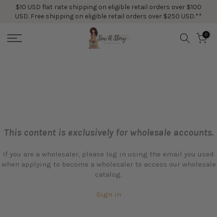
$10 USD flat rate shipping on eligible retail orders over $100
Skip
USD. Free shipping on eligible retail orders over $250 USD.**
to
content
0
This content is exclusively for wholesale accounts.
If you are a wholesaler, please log in using the email you used
when applying to become a wholesaler to access our wholesale
catalog.
Sign in