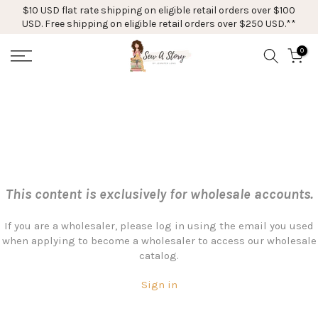
$10 USD flat rate shipping on eligible retail orders over $100
Skip
USD. Free shipping on eligible retail orders over $250 USD.**
to
content
0
This content is exclusively for wholesale accounts.
If you are a wholesaler, please log in using the email you used
when applying to become a wholesaler to access our wholesale
catalog.
Sign in