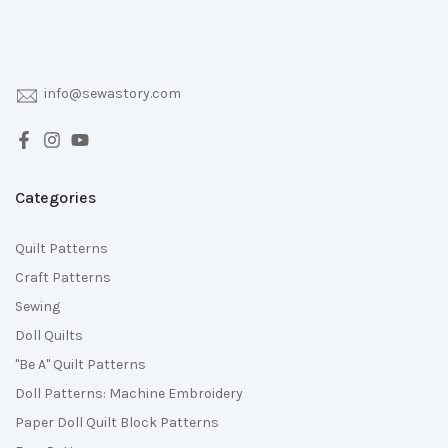
info@sewastory.com
Categories
Quilt Patterns
Craft Patterns
Sewing
Doll Quilts
"Be A" Quilt Patterns
Doll Patterns: Machine Embroidery
Paper Doll Quilt Block Patterns