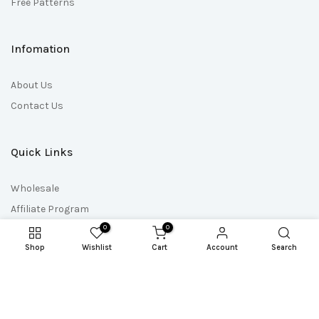
Free Patterns
Infomation
About Us
Contact Us
Quick Links
Wholesale
Affiliate Program
0
0
Affiliate Login
Shop
Wishlist
Cart
Account
Search
Pattern Club Shop
Doll Maker Shop
Download Codes
Pattern Updates