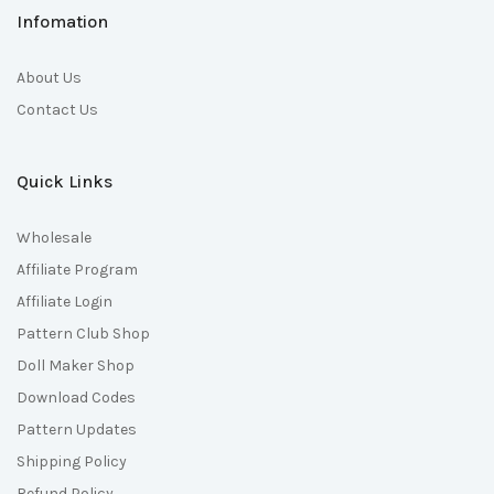
Infomation
About Us
Contact Us
Quick Links
Wholesale
Affiliate Program
Affiliate Login
Pattern Club Shop
Doll Maker Shop
Download Codes
Pattern Updates
Shipping Policy
Refund Policy