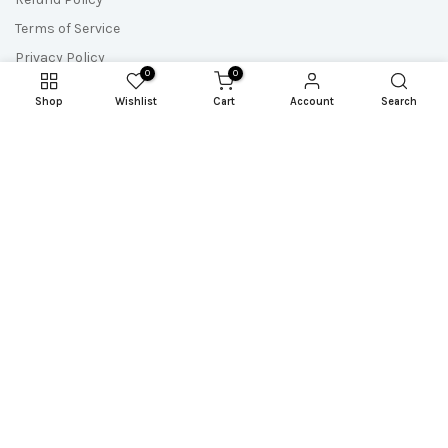
Terms of Service
Privacy Policy
0
0
Shop
Wishlist
Cart
Account
Search
Newsletter Signup
Subscribe to our newsletter and get the most up-to-date
resources, updates and freebies!
Copyright © 2026
Sew A Story
all rights reserved. Powered by
Reel Space