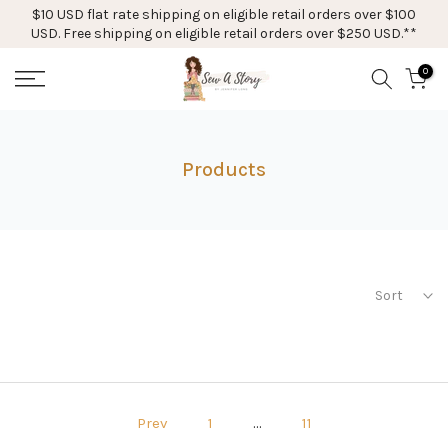
$10 USD flat rate shipping on eligible retail orders over $100
Skip
USD. Free shipping on eligible retail orders over $250 USD.**
to
content
0
Products
Sort
Prev
1
…
11