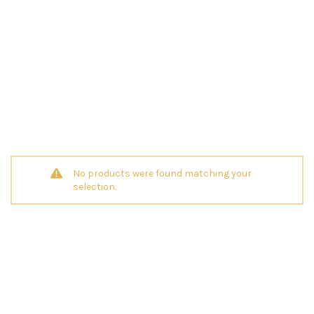
No products were found matching your
selection.