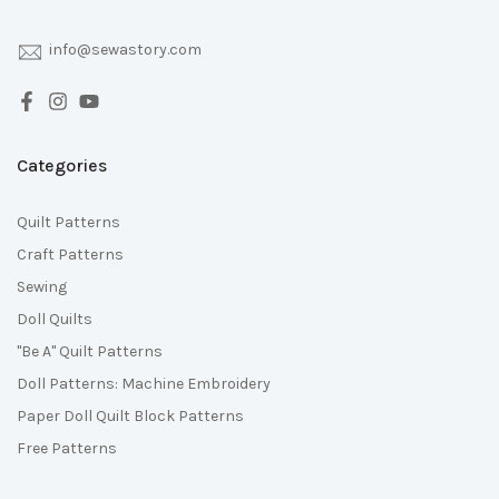
info@sewastory.com
Categories
Quilt Patterns
Craft Patterns
Sewing
Doll Quilts
"Be A" Quilt Patterns
Doll Patterns: Machine Embroidery
Paper Doll Quilt Block Patterns
Free Patterns