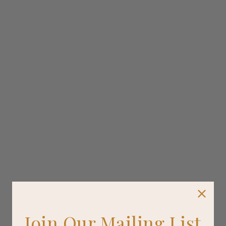
Join Our Mailing List