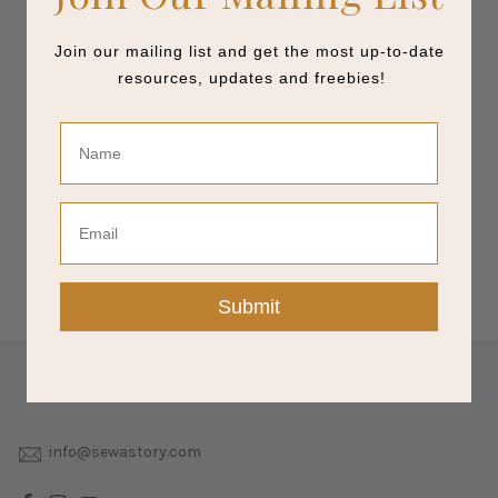
Join our mailing list and get the most up-to-date
resources, updates and freebies!
Name
Email
Submit
info@sewastory.com