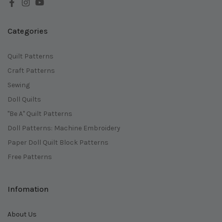
Categories
Quilt Patterns
Craft Patterns
Sewing
Doll Quilts
"Be A" Quilt Patterns
Doll Patterns: Machine Embroidery
Paper Doll Quilt Block Patterns
Free Patterns
Infomation
About Us