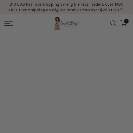
$10 USD flat rate shipping on eligible retail orders over $100
Skip
USD. Free shipping on eligible retail orders over $250 USD.**
to
content
0