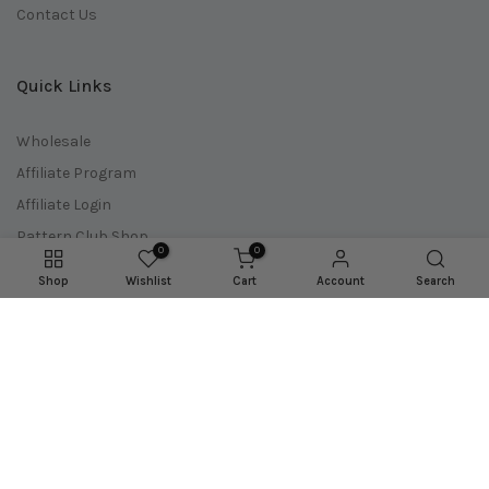
Contact Us
Quick Links
Wholesale
Affiliate Program
Affiliate Login
Pattern Club Shop
0
0
Doll Maker Shop
Shop
Wishlist
Cart
Account
Search
Download Codes
Pattern Updates
Shipping Policy
Refund Policy
Terms of Service
Privacy Policy