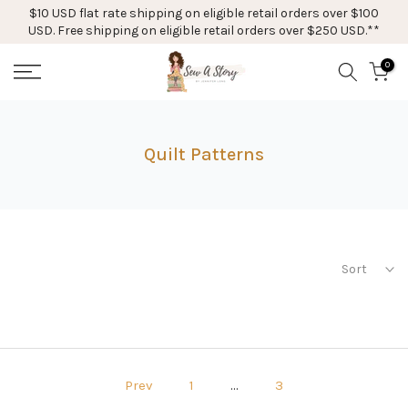
$10 USD flat rate shipping on eligible retail orders over $100
Skip
USD. Free shipping on eligible retail orders over $250 USD.**
to
content
0
Quilt Patterns
Sort
Prev
1
…
3