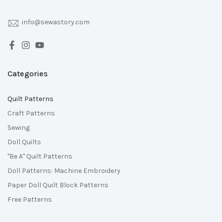
info@sewastory.com
Categories
Quilt Patterns
Craft Patterns
Sewing
Doll Quilts
"Be A" Quilt Patterns
Doll Patterns: Machine Embroidery
Paper Doll Quilt Block Patterns
Free Patterns