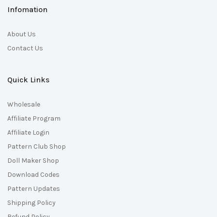
Infomation
About Us
Contact Us
Quick Links
Wholesale
Affiliate Program
Affiliate Login
Pattern Club Shop
Doll Maker Shop
Download Codes
Pattern Updates
Shipping Policy
Refund Policy