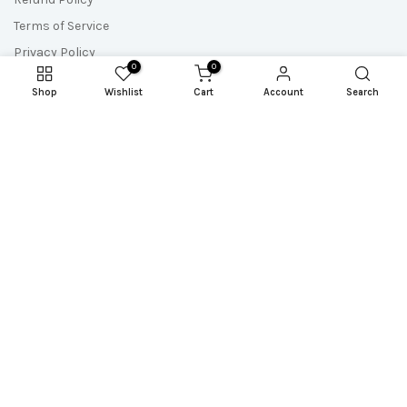
Terms of Service
Privacy Policy
0
0
Shop
Wishlist
Cart
Account
Search
Newsletter Signup
Subscribe to our newsletter and get the most up-to-date
resources, updates and freebies!
Copyright © 2026
Sew A Story
all rights reserved. Powered by
Reel Space