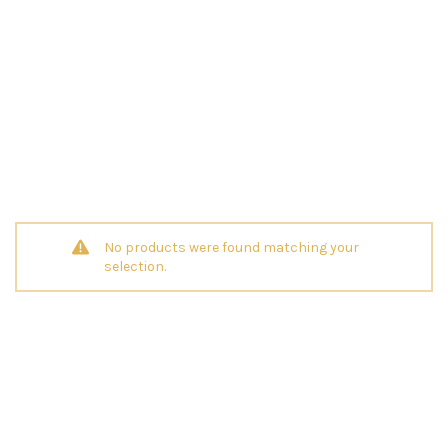
No products were found matching your
selection.