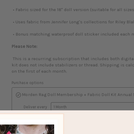
• Fabric sized for the 18" doll version (suitable for all sizes
• Uses fabric from Jennifer Long's collections for Riley Bl
• Bonus matching waterproof doll sticker included each 
Please Note:
This is a recurring subscription that includes both digita
kit does not include stabilizers or thread. Shipping is cal
on the first of each month.
Purchase options
Morden Rag Doll Membership + Fabric Doll Kit Annual
Deliver every
Morden Rag Doll Membership + Fabric Doll Kit Monthl
About subscriptions