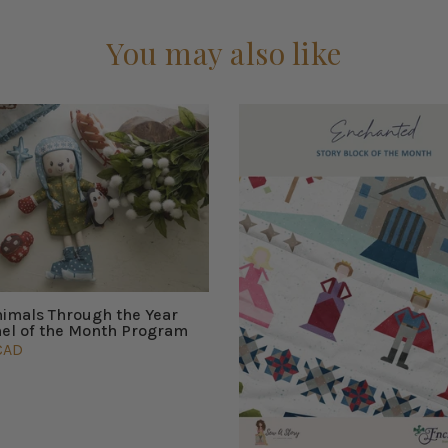
You may also like
nimals Through the Year
nel of the Month Program
CAD