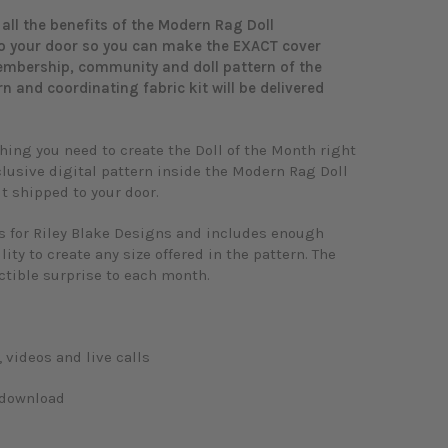
all the benefits of the Modern Rag Doll
to your door so you can make the EXACT cover
membership, community and doll pattern of the
rn and coordinating fabric kit will be delivered
ing you need to create the Doll of the Month right
clusive digital pattern inside the Modern Rag Doll
t shipped to your door.
ns for Riley Blake Designs and includes enough
lity to create any size offered in the pattern. The
ectible surprise to each month.
videos and live calls
n download