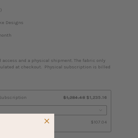
)
ake Designs
month
l access and a physical shipment. The fabric only
culated at checkout. Physical subscription is billed
 Subscription
$1,284.48
$1,235.16
$107.04
y Subscription