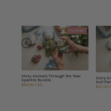
 Order
Pre Order
Story Animals Through the Year
Story A
Sparkle Bundle
Doll Pa
$89.90 CAD
$57.05 