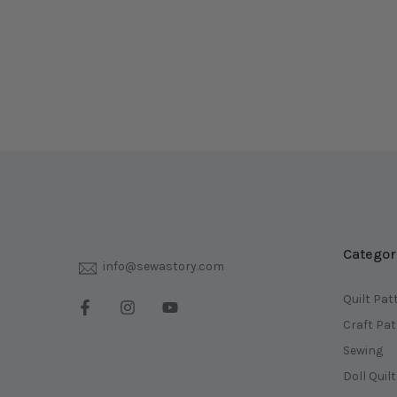
Categor
info@sewastory.com
Quilt Pat
Craft Pa
Sewing
Doll Quil