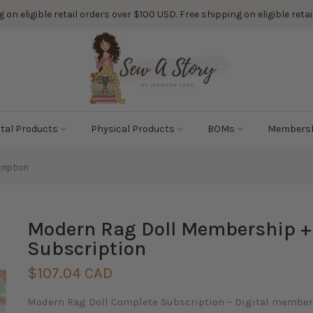
 on eligible retail orders over $100 USD. Free shipping on eligible ret
ital Products
Physical Products
BOMs
Members
ription
Modern Rag Doll Membership + F
Subscription
$107.04 CAD
Modern Rag Doll Complete Subscription – Digital membersh