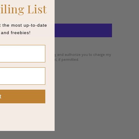
iling List
et the most up-to-date
and freebies!
options
 I agree to the
cancellation policy
and authorize you to charge my
my order is fulfilled or I cancel, if permitted.
t