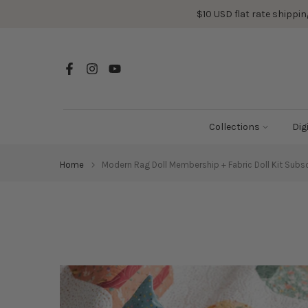
Skip
$10 USD flat rate shipping
to
content
Collections
Dig
Home
Modern Rag Doll Membership + Fabric Doll Kit Subsc