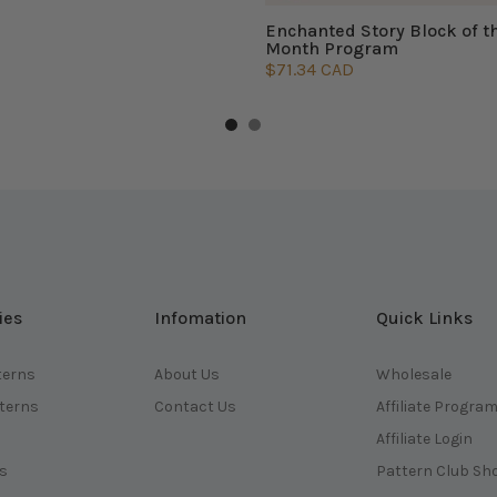
Enchanted Story Block of t
Month Program
$71.34 CAD
ies
Infomation
Quick Links
terns
About Us
Wholesale
tterns
Contact Us
Affiliate Progra
Affiliate Login
ts
Pattern Club Sh