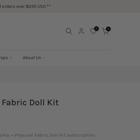
ail orders over $250 USD.**
0
0
hips
About Us
abric Doll Kit
ip + Physical Fabric Doll Kit subscription