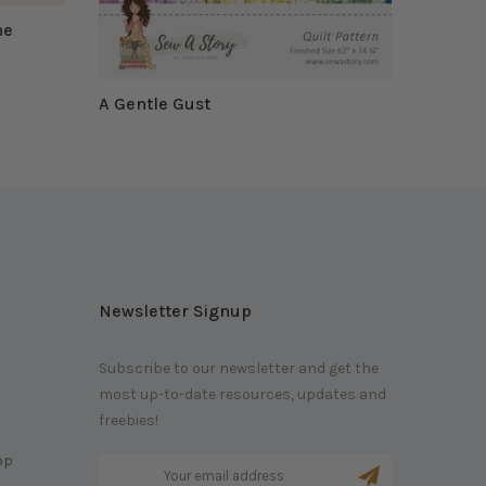
he
A Gentle Gust
$19.95 CAD
Newsletter Signup
Subscribe to our newsletter and get the
most up-to-date resources, updates and
m
freebies!
op