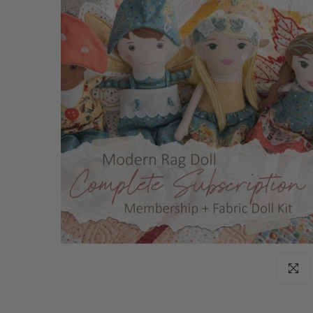
Click t