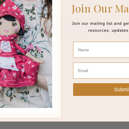
Join Our Ma
ADD TO CART
Join our mailing list and g
resources, updates 
More payment 
Name
This item is a deferred, subscription, or recurring purchase. By continuing,
payment method at the prices, frequency and dates listed on this page until 
Email
review
Submi