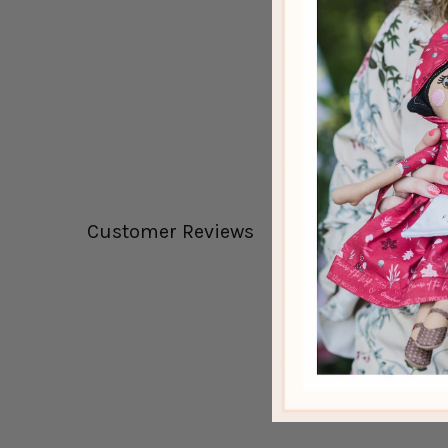
Customer Reviews
Be the first to write a 
Write a review
No items found