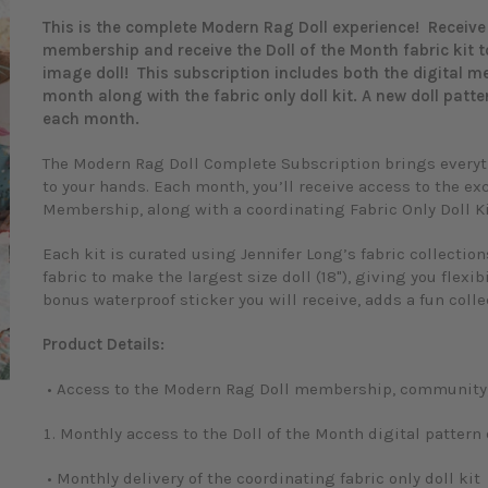
This is the complete Modern Rag Doll experience! Receive 
membership and receive the Doll of the Month fabric kit 
image doll! This subscription includes both the digital 
month along with the fabric only doll kit. A new doll patte
each month.
The Modern Rag Doll Complete Subscription brings everyth
to your hands. Each month, you’ll receive access to the ex
Membership, along with a coordinating Fabric Only Doll Ki
Each kit is curated using Jennifer Long’s fabric collectio
fabric to make the largest size doll (18"), giving you flexibi
bonus waterproof sticker you will receive, adds a fun coll
Product Details:
• Access to the Modern Rag Doll membership, community, 
o enlarge
Monthly access to the Doll of the Month digital patter
• Monthly delivery of the coordinating fabric only doll kit