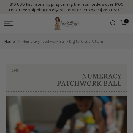
$10 USD flat rate shipping on eligible retail orders over $100
Skip
USD. Free shipping on eligible retail orders over $250 USD.**
to
content
0
Home
Numeracy Patchwork Ball – Digital Craft Pattern