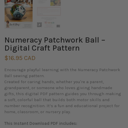
Numeracy Patchwork Ball –
Digital Craft Pattern
$16.95 CAD
Encourage playful learning with the Numeracy Patchwork
Ball sewing pattern.
Created for caring hands, whether you're a parent,
grandparent, or someone who loves giving handmade
gifts, this digital PDF pattern guides you through making
a soft, colorful ball that builds both motor skills and
number recognition. It’s a fun and educational project for
home, classroom, or nursery play.
This Instant Download PDF includes: