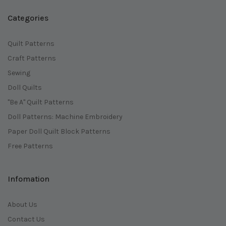
Categories
Quilt Patterns
Craft Patterns
Sewing
Doll Quilts
"Be A" Quilt Patterns
Doll Patterns: Machine Embroidery
Paper Doll Quilt Block Patterns
Free Patterns
Infomation
About Us
Contact Us