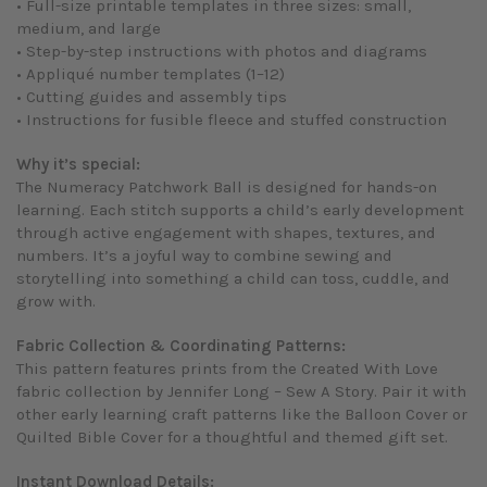
• Full-size printable templates in three sizes: small,
medium, and large
• Step-by-step instructions with photos and diagrams
• Appliqué number templates (1–12)
• Cutting guides and assembly tips
• Instructions for fusible fleece and stuffed construction
Why it’s special:
The Numeracy Patchwork Ball is designed for hands-on
learning. Each stitch supports a child’s early development
through active engagement with shapes, textures, and
numbers. It’s a joyful way to combine sewing and
storytelling into something a child can toss, cuddle, and
grow with.
Fabric Collection & Coordinating Patterns:
This pattern features prints from the
Created With Love
fabric collection by Jennifer Long – Sew A Story. Pair it with
other early learning craft patterns like the
Balloon Cover
or
Quilted Bible Cover
for a thoughtful and themed gift set.
Instant Download Details: