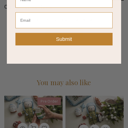
Customer Reviews
Email
Be the first to write a review
Write a review
Submit
No items found
You may also like
Pre Order