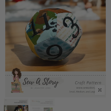
Click to enl