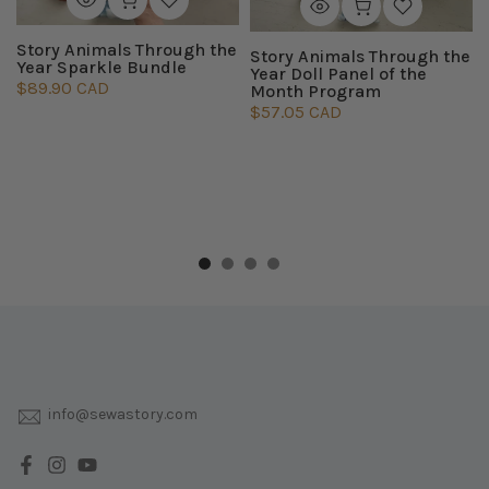
Story Animals Through the
Story Animals Through the
Year Sparkle Bundle
Year Doll Panel of the
$89.90 CAD
Month Program
$57.05 CAD
info@sewastory.com