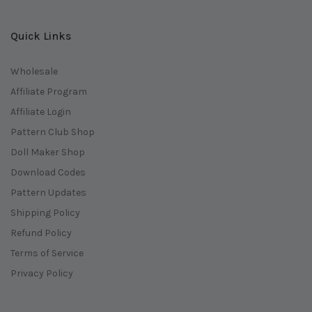
Quick Links
Wholesale
Affiliate Program
Affiliate Login
Pattern Club Shop
Doll Maker Shop
Download Codes
Pattern Updates
Shipping Policy
Refund Policy
Terms of Service
Privacy Policy