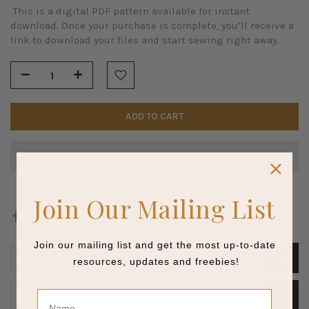
This is a digital PDF pattern available for instant
download. Once your purchase is complete, you’ll receive a
link to download your files and start sewing right away.
ADD TO CART
Join Our Mailing List
Join our mailing list and get the most up-to-date
ACCESS INSTRUCTIONS
resources, updates and freebies!
Name
REFUND POLICY