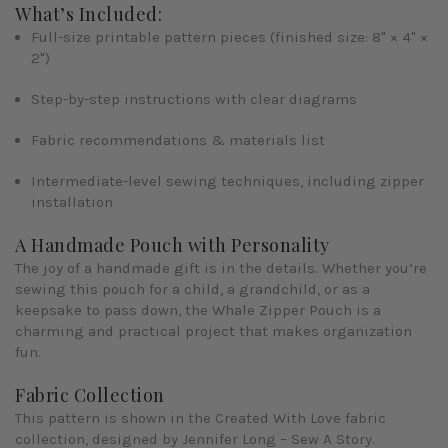
What’s Included:
Full-size printable pattern pieces
(finished size: 8" × 4" ×
2")
Step-by-step instructions
with clear diagrams
Fabric recommendations & materials list
Intermediate-level sewing techniques, including zipper
installation
A Handmade Pouch with Personality
The joy of a handmade gift is in the details. Whether you’re
sewing this pouch for a child, a grandchild, or as a
keepsake to pass down, the
Whale Zipper Pouch
is a
charming and practical project that makes organization
fun.
Fabric Collection
This pattern is shown in the
Created With Love
fabric
collection, designed by
Jennifer Long – Sew A Story
.