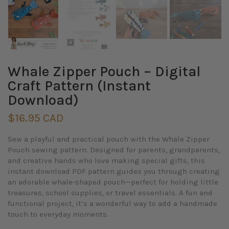
Whale Zipper Pouch – Digital
Craft Pattern (Instant
Download)
$16.95 CAD
Sew a playful and practical pouch with the
Whale Zipper
Pouch
sewing pattern. Designed for parents, grandparents,
and creative hands who love making special gifts, this
instant download PDF pattern
guides you through creating
an adorable whale-shaped pouch—perfect for holding little
treasures, school supplies, or travel essentials. A fun and
functional project, it’s a wonderful way to add a handmade
touch to everyday moments.