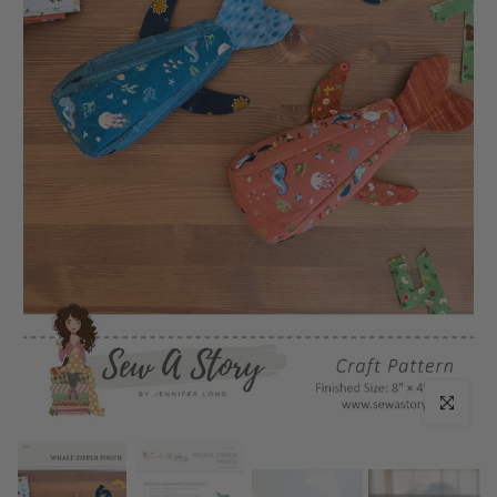
Click to enl