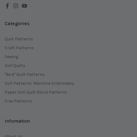
Categories
Quilt Patterns
Craft Patterns
Sewing
Doll Quilts
"Be A" Quilt Patterns
Doll Patterns: Machine Embroidery
Paper Doll Quilt Block Patterns
Free Patterns
Infomation
About Us