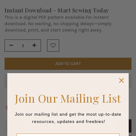
Instant Download – Start Sewing Today
This is a digital PDF pattern available for instant
download. No waiting, no shipping delays—simply
download, print, and start sewing right away.
ADD TO CART
Join Our Mailing List
Join our mailing list and get the most up-to-date
resources, updates and freebies!
ACCESS INSTRUCTIONS
Name