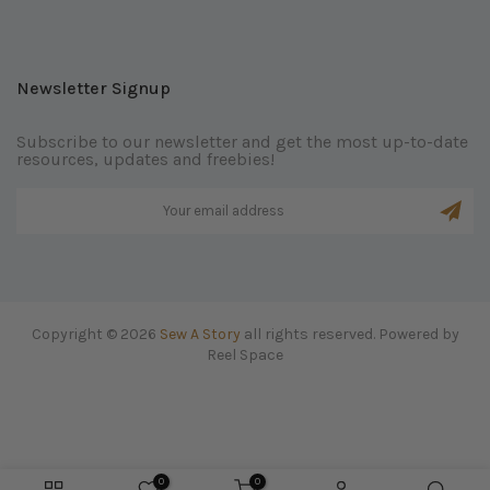
Newsletter Signup
Subscribe to our newsletter and get the most up-to-date
resources, updates and freebies!
Copyright © 2026
Sew A Story
all rights reserved. Powered by
Reel Space
0
0