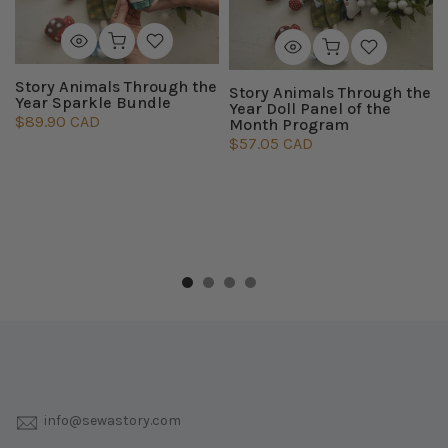
Story Animals Through the
Story Animals Through the
Year Sparkle Bundle
Year Doll Panel of the
$89.90 CAD
Month Program
$57.05 CAD
info@sewastory.com