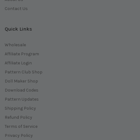
Contact Us
Quick Links
Wholesale
Affiliate Program
Affiliate Login
Pattern Club Shop
Doll Maker Shop
Download Codes
Pattern Updates
Shipping Policy
Refund Policy
Terms of Service
Privacy Policy