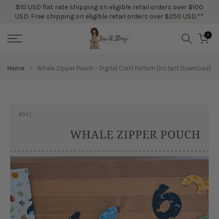
$10 USD flat rate shipping on eligible retail orders over $100
Skip
USD. Free shipping on eligible retail orders over $250 USD.**
to
content
0
Home
Whale Zipper Pouch – Digital Craft Pattern (Instant Download)