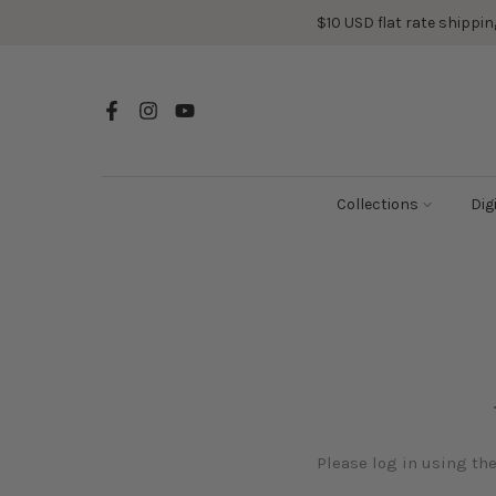
Skip
$10 USD flat rate shipping
to
content
Collections
Dig
Please log in using th