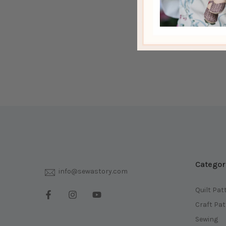
Categor
info@sewastory.com
Quilt Pat
Craft Pa
Sewing