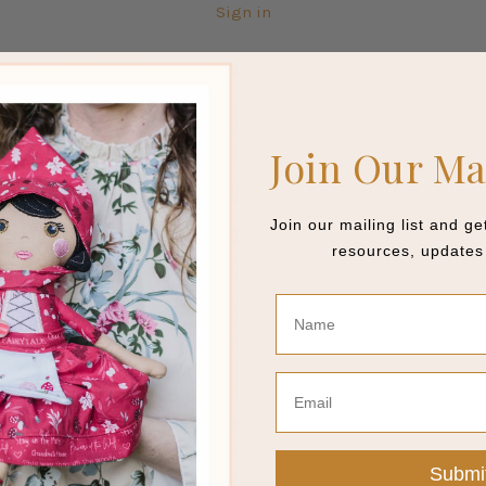
Sign in
Join Our Ma
Join our mailing list and g
resources, updates 
Name
Email
Submi