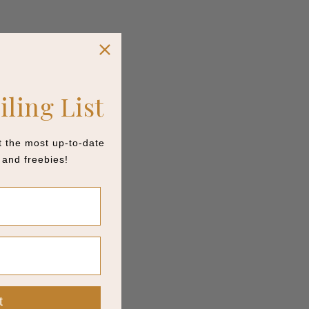
iling List
et the most up-to-date
and freebies!
t