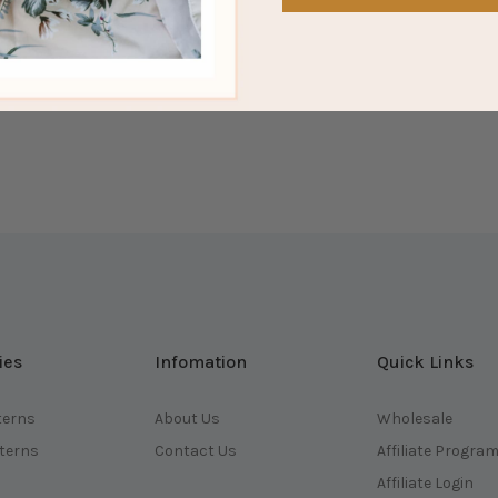
ies
Infomation
Quick Links
terns
About Us
Wholesale
tterns
Contact Us
Affiliate Progra
Affiliate Login