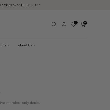
ail orders over $250 USD.**
0
0
hips
About Us
.
sive member-only deals.