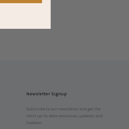
Newsletter Signup
Subscribe to our newsletter and get the
most up-to-date resources, updates and
m
freebies!