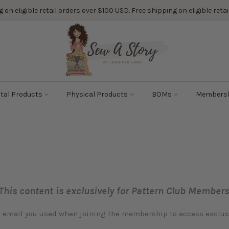
 on eligible retail orders over $100 USD. Free shipping on eligible ret
ital Products
Physical Products
BOMs
Members
This content is exclusively for Pattern Club Members
e email you used when joining the membership to access exclu